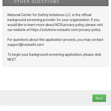
OTHER QUESTIONS
National Center for Safety Initiatives LLC. is the official
background screening provider for your organization. If you
would like to learn more about NCSI privacy policy, please visit
our website at https://solutions.ncsisafe.com/privacy-policy
For questions about this application process, you may contact
support@ncsisafe.com.
To begin your background screening application, please click