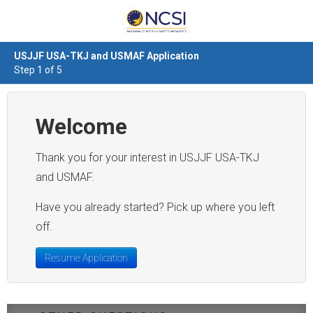
USJJF USA-TKJ and USMAF Application
Step 1 of 5
Welcome
Thank you for your interest in USJJF USA-TKJ
and USMAF.
Have you already started? Pick up where you left
off.
Resume Application