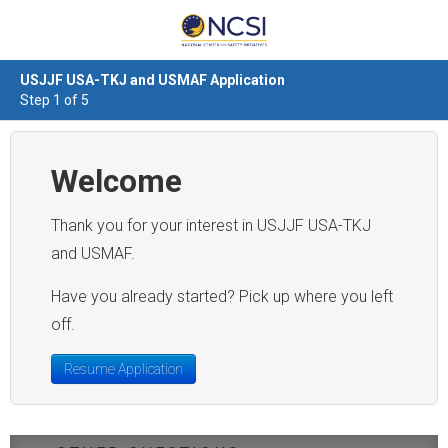
USJJF USA-TKJ and USMAF Application
Step 1 of 5
Welcome
Thank you for your interest in USJJF USA-TKJ
and USMAF.
Have you already started? Pick up where you left
off.
Resume Application