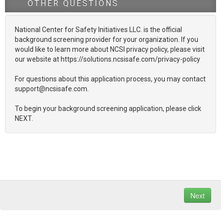
OTHER QUESTIONS
National Center for Safety Initiatives LLC. is the official
background screening provider for your organization. If you
would like to learn more about NCSI privacy policy, please visit
our website at https://solutions.ncsisafe.com/privacy-policy
For questions about this application process, you may contact
support@ncsisafe.com.
To begin your background screening application, please click